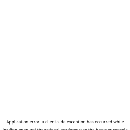
Application error: a
client
-side exception has occurred while
loading
open-api.thenational.academy
(see the
browser console