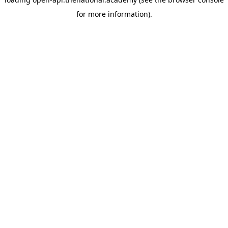
for more information).