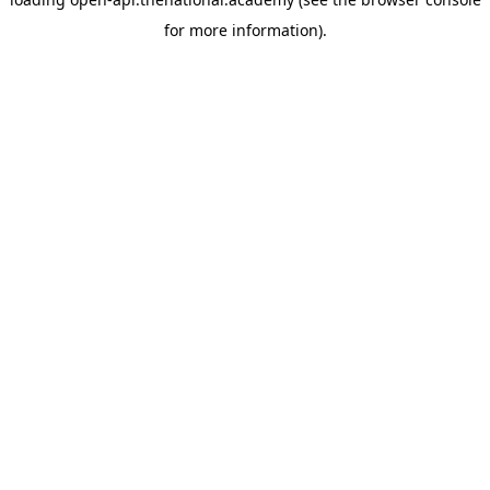
for more information).