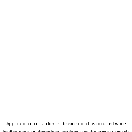
Application error: a
client
-side exception has occurred while
loading
open-api.thenational.academy
(see the
browser console