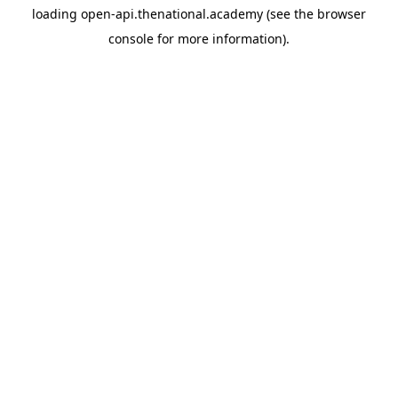
loading
open-api.thenational.academy
(see the
browser
console
for more information).