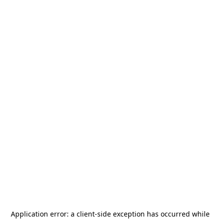
Application error: a
client
-side exception has occurred while