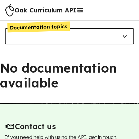
Oak Curriculum API
Documentation topics
No documentation
available
Contact us
If you need help with using the API, get in touch.