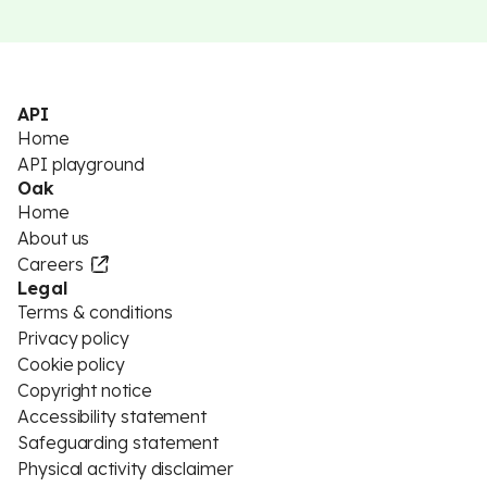
API
Home
API playground
Oak
Home
About us
Careers
Legal
Terms & conditions
Privacy policy
Cookie policy
Copyright notice
Accessibility statement
Safeguarding statement
Physical activity disclaimer