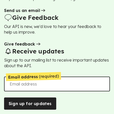
Send us an email
Give Feedback
Our API is new, we'd love to hear your feedback to
help us improve.
Give feedback
Receive updates
Sign up to our mailing list to receive important updates
about the API.
(required)
Email address
Sign up for updates